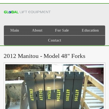
Main
About
For Sale
Education
Contact
2012 Manitou - Model 48" Forks