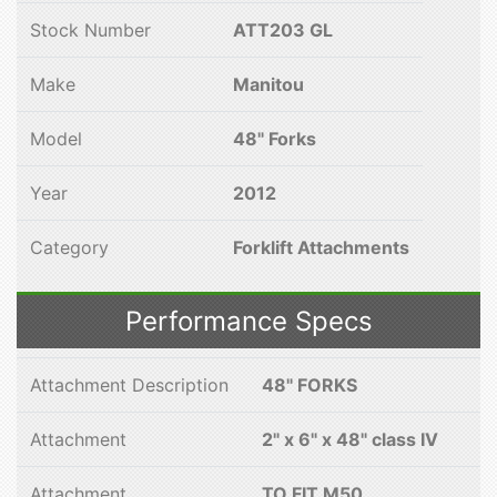
Stock Number
ATT203 GL
Make
Manitou
Model
48" Forks
Year
2012
Category
Forklift Attachments
Performance Specs
Attachment Description
48" FORKS
Attachment
2" x 6" x 48" class IV
Attachment
TO FIT M50