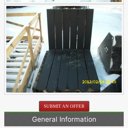
SUBMIT AN OFFER
General Information