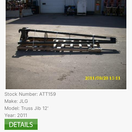
Stock Number: ATT159
Make: JLG
Model: Truss Jib 12'
Year: 2011