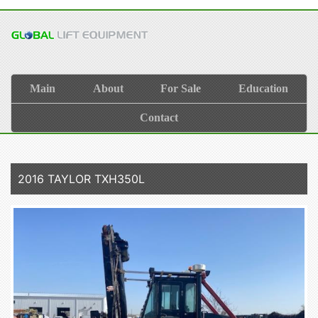
Main
About
For Sale
Education
Contact
2016 TAYLOR TXH350L