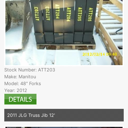
Stock Number: ATT203
Make: Manitou
Model: 48" Forks
Year: 2012
2011 JLG Truss Jib 12'