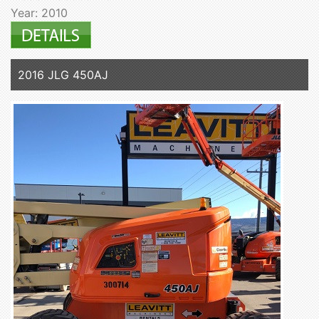
Year: 2010
2016 JLG 450AJ