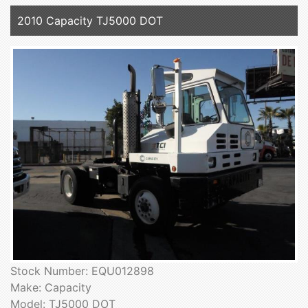
2010 Capacity TJ5000 DOT
Stock Number: EQU012898
Make: Capacity
Model: TJ5000 DOT