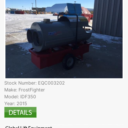
Stock Number: EQC003202
Make: FrostFighter
Model: IDF350
Year: 2015