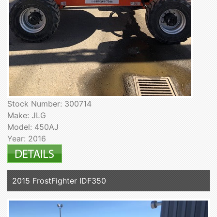
Stock Number: 300714
Make: JLG
Model: 450AJ
Year: 2016
2015 FrostFighter IDF350