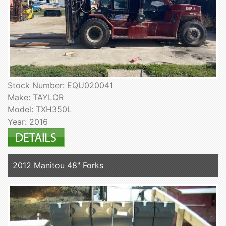
Stock Number: EQU020041
Make: TAYLOR
Model: TXH350L
Year: 2016
2012 Manitou 48" Forks