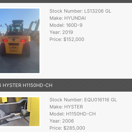
Stock Number: LS13206 GL
Make: HYUNDAI
Model: 160D-9
Year: 2019
Price: $152,000
6 HYSTER H1150HD-CH
Stock Number: EQU016116 GL
Make: HYSTER
Model: H1150HD-CH
Year: 2006
Price: $285,000