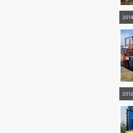
201
201