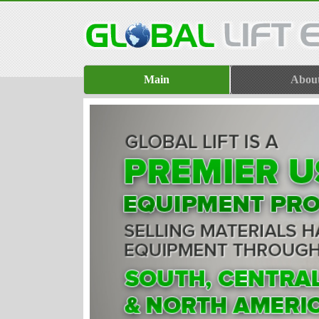
Main
Abou