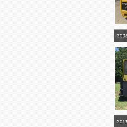
2008
201