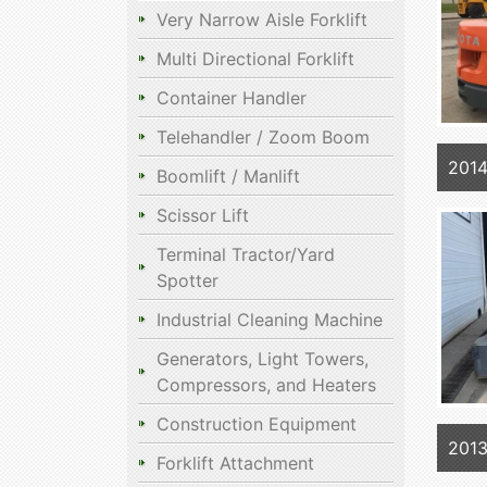
Very Narrow Aisle Forklift
Multi Directional Forklift
Container Handler
Telehandler / Zoom Boom
201
Boomlift / Manlift
Scissor Lift
Terminal Tractor/Yard
Spotter
Industrial Cleaning Machine
Generators, Light Towers,
Compressors, and Heaters
Construction Equipment
201
Forklift Attachment