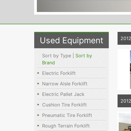
Used Equipment
2012
Sort by Type |
Sort by
Brand
Electric Forklift
Narrow Aisle Forklift
Electric Pallet Jack
201
Cushion Tire Forklift
Pneumatic Tire Forklift
Rough Terrain Forklift