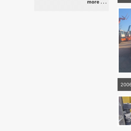
more . . .
200