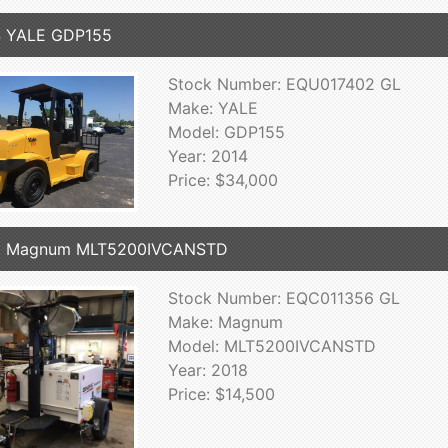
4 YALE GDP155
Stock Number: EQU017402 GL
Make: YALE
Model: GDP155
Year: 2014
Price: $34,000
8 Magnum MLT5200IVCANSTD
Stock Number: EQC011356 GL
Make: Magnum
Model: MLT5200IVCANSTD
Year: 2018
Price: $14,500