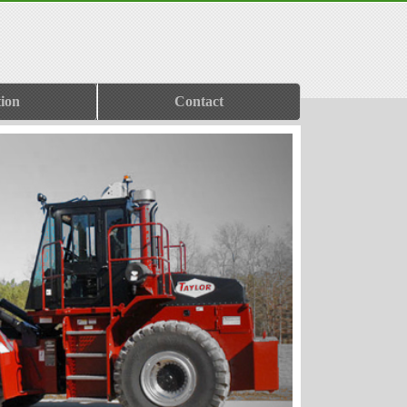
ion
Contact