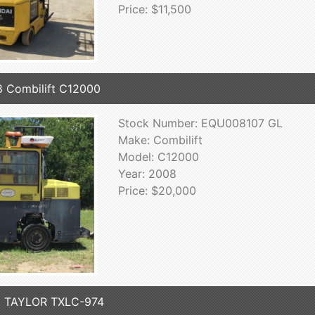
Price: $11,500
 Combilift C12000
Stock Number: EQU008107 GL
Make: Combilift
Model: C12000
Year: 2008
Price: $20,000
3 TAYLOR TXLC-974