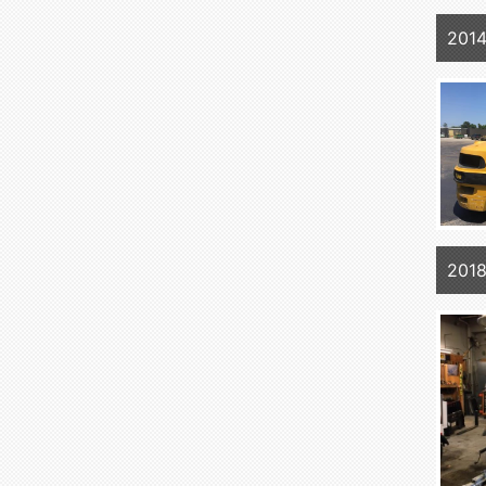
201
201