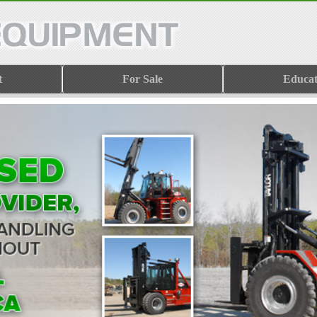
t
For Sale
Educat