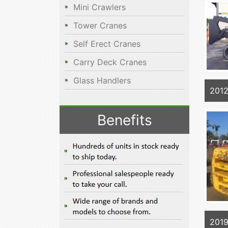
Mini Crawlers
Tower Cranes
Self Erect Cranes
Carry Deck Cranes
Glass Handlers
201
Benefits
201