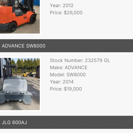
Year: 2012
Price: $26,000
4 ADVANCE SW8000
Stock Number: 232579 GL
Make: ADVANCE
Model: SW8000
Year: 2014
Price: $19,000
3 JLG 600AJ