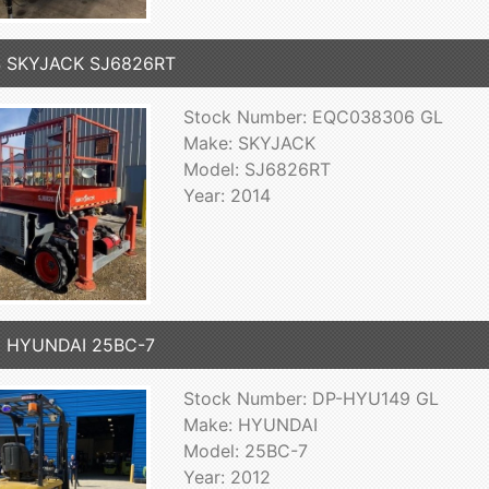
4 SKYJACK SJ6826RT
Stock Number: EQC038306 GL
Make: SKYJACK
Model: SJ6826RT
Year: 2014
2 HYUNDAI 25BC-7
Stock Number: DP-HYU149 GL
Make: HYUNDAI
Model: 25BC-7
Year: 2012