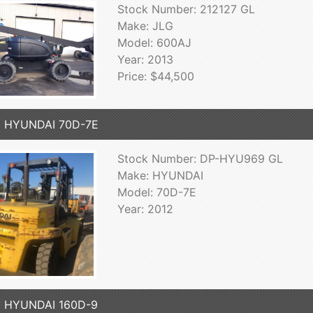
Stock Number: 212127 GL
Make: JLG
Model: 600AJ
Year: 2013
Price: $44,500
2 HYUNDAI 70D-7E
Stock Number: DP-HYU969 GL
Make: HYUNDAI
Model: 70D-7E
Year: 2012
9 HYUNDAI 160D-9