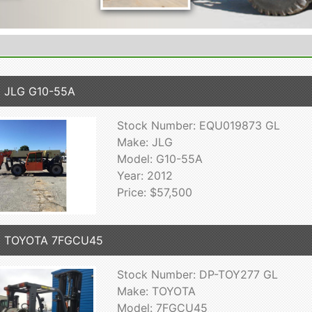
 JLG G10-55A
Stock Number: EQU019873 GL
Make: JLG
Model: G10-55A
Year: 2012
Price: $57,500
2 TOYOTA 7FGCU45
Stock Number: DP-TOY277 GL
Make: TOYOTA
Model: 7FGCU45