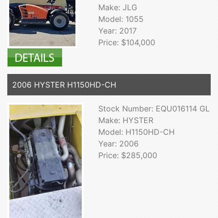
Make: JLG
Model: 1055
Year: 2017
Price: $104,000
2006 HYSTER H1150HD-CH
Stock Number: EQU016114 GL
Make: HYSTER
Model: H1150HD-CH
Year: 2006
Price: $285,000