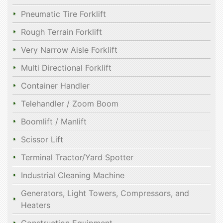
Pneumatic Tire Forklift
Rough Terrain Forklift
Very Narrow Aisle Forklift
Multi Directional Forklift
Container Handler
Telehandler / Zoom Boom
Boomlift / Manlift
Scissor Lift
Terminal Tractor/Yard Spotter
Industrial Cleaning Machine
Generators, Light Towers, Compressors, and
Heaters