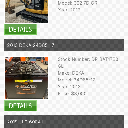
Model: 302.7D CR
Year: 2017
2013 DEKA 24D85-17
Stock Number: DP-BAT1780
GL
Make: DEKA
Model: 24D85-17
Year: 2013
Price: $3,000
2019 JLG 600AJ