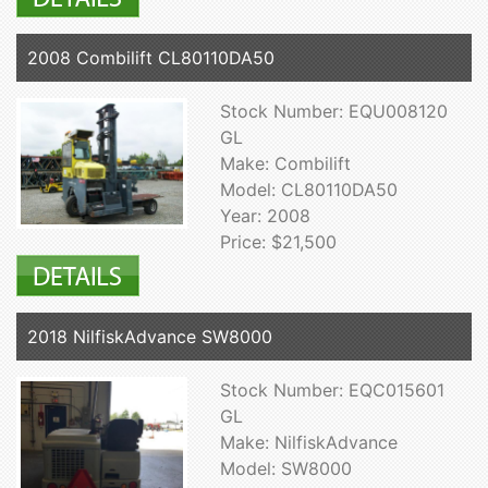
2008 Combilift CL80110DA50
Stock Number: EQU008120
GL
Make: Combilift
Model: CL80110DA50
Year: 2008
Price: $21,500
2018 NilfiskAdvance SW8000
Stock Number: EQC015601
GL
Make: NilfiskAdvance
Model: SW8000