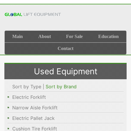
Main
About
For Sale
Education
Contact
Used Equipment
Sort by Type |
Sort by Brand
Electric Forklift
Narrow Aisle Forklift
Electric Pallet Jack
Cushion Tire Forklift