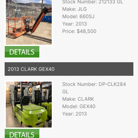
Stock Number: 212133 GL
Make: JLG
Model: 660SJ
Year: 2013
Price: $48,500
2013 CLARK GEX40
Stock Number: DP-CLK284
GL
Make: CLARK
Model: GEX40
Year: 2013