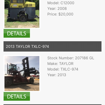
Model: C12000
Year: 2008
Price: $20,000
2013 TAYLOR TXLC-974
Stock Number: 207186 GL
Make: TAYLOR
Model: TXLC-974
Year: 2013