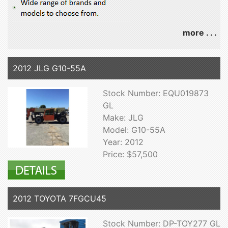
more . . .
2012 JLG G10-55A
Stock Number: EQU019873
GL
Make: JLG
Model: G10-55A
Year: 2012
Price: $57,500
2012 TOYOTA 7FGCU45
Stock Number: DP-TOY277 GL