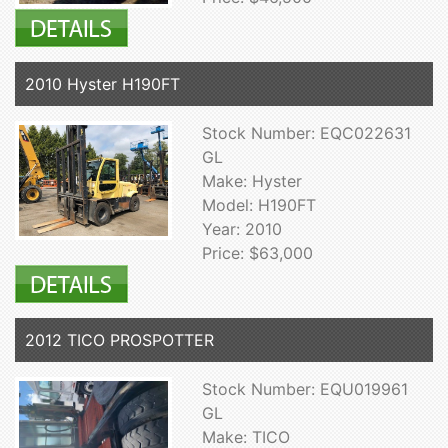
2010 Hyster H190FT
Stock Number: EQC022631
GL
Make: Hyster
Model: H190FT
Year: 2010
Price: $63,000
2012 TICO PROSPOTTER
Stock Number: EQU019961
GL
Make: TICO