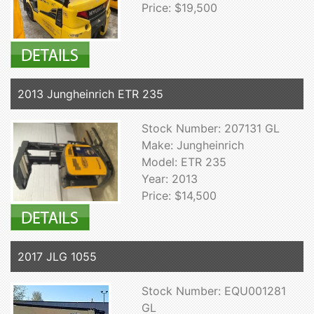
Price: $19,500
2013 Jungheinrich ETR 235
Stock Number: 207131 GL
Make: Jungheinrich
Model: ETR 235
Year: 2013
Price: $14,500
2017 JLG 1055
Stock Number: EQU001281
GL