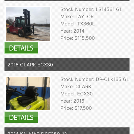
Stock Number: LS14561 GL
Make: TAYLOR
Model: TX360L
Year: 2014
Price: $115,500
2016 CLARK ECX30
Stock Number: DP-CLK165 GL
Make: CLARK
Model: ECX30
Year: 2016
Price: $17,500
2014 KALMAR DCF250-12