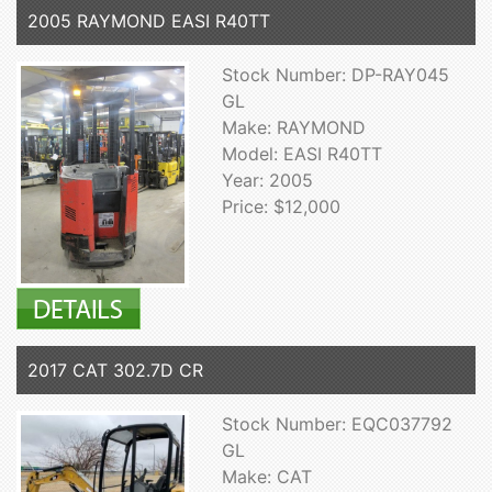
2005 RAYMOND EASI R40TT
Stock Number: DP-RAY045
GL
Make: RAYMOND
Model: EASI R40TT
Year: 2005
Price: $12,000
2017 CAT 302.7D CR
Stock Number: EQC037792
GL
Make: CAT