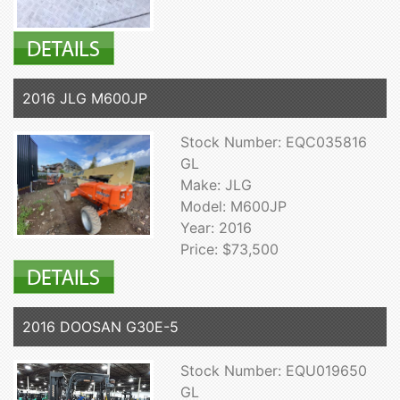
2016 JLG M600JP
Stock Number: EQC035816
GL
Make: JLG
Model: M600JP
Year: 2016
Price: $73,500
2016 DOOSAN G30E-5
Stock Number: EQU019650
GL