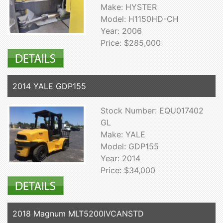
Make: HYSTER
Model: H1150HD-CH
Year: 2006
Price: $285,000
2014 YALE GDP155
Stock Number: EQU017402
GL
Make: YALE
Model: GDP155
Year: 2014
Price: $34,000
2018 Magnum MLT5200IVCANSTD