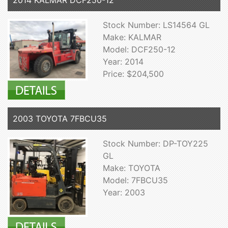
Stock Number: LS14564 GL
Make: KALMAR
Model: DCF250-12
Year: 2014
Price: $204,500
2003 TOYOTA 7FBCU35
Stock Number: DP-TOY225
GL
Make: TOYOTA
Model: 7FBCU35
Year: 2003