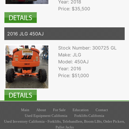
Year: 2018
Price: $35,500
2016 JLG 450AJ
Stock Number: 300725 GL
Make: JLG
Model: 450AJ
Year: 2016
Price: $51,000
Main
About
For Sale
Education
Contact
Used Equipment California
Forklifts California
Used Inventory California - Forklifts, Telehandlers, Boom LIfts, Order Pickers,
Pallet Jacks