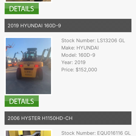
2019 HYUNDAI 160D-9
Stock Number: LS13206 GL
Make: HYUNDAI
Model: 160D-9
Year: 2019
Price: $152,000
2006 HYSTER H1150HD-CH
Stock Number: EQU016116 GL