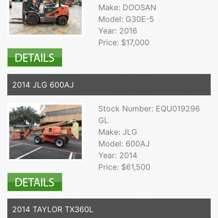
Make: DOOSAN
Model: G30E-5
Year: 2016
Price: $17,000
2014 JLG 600AJ
Stock Number: EQU019296
GL
Make: JLG
Model: 600AJ
Year: 2014
Price: $61,500
2014 TAYLOR TX360L