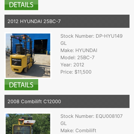
2012 HYUNDAI 25BC-7
Stock Number: DP-HYU149
GL
Make: HYUNDAI
Model: 25BC-7
Year: 2012
Price: $11,500
2008 Combilift C12000
Stock Number: EQU008107
GL
Make: Combilift