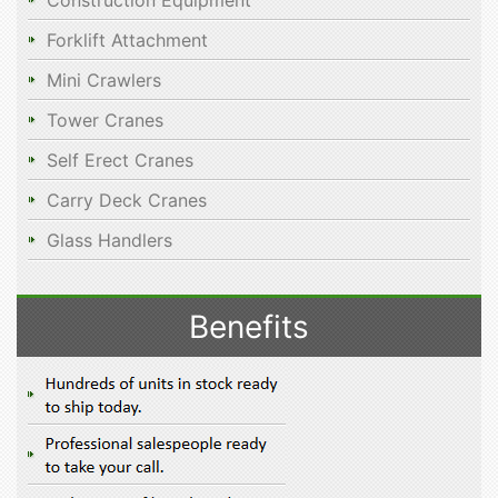
Construction Equipment
Forklift Attachment
Mini Crawlers
Tower Cranes
Self Erect Cranes
Carry Deck Cranes
Glass Handlers
Benefits