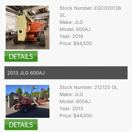
Stock Number: EQC020138
GL
Make: JLG
Model: 600AJ
Year: 2019
Price: $94,500
2013 JLG 600AJ
Stock Number: 212125 GL
Make: JLG
Model: 600AJ
Year: 2013
Price: $44,000