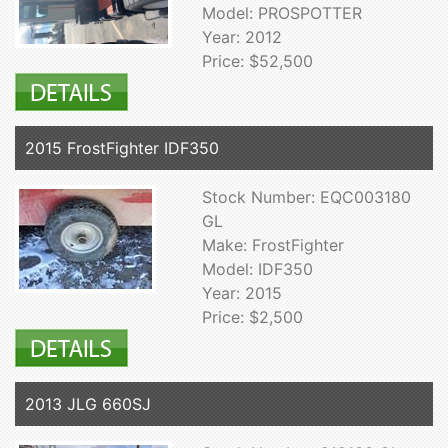
Model: PROSPOTTER
Year: 2012
Price: $52,500
2015 FrostFighter IDF350
Stock Number: EQC003180
GL
Make: FrostFighter
Model: IDF350
Year: 2015
Price: $2,500
2013 JLG 660SJ