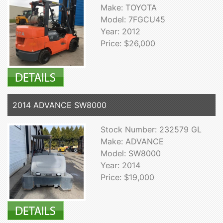
Make: TOYOTA
Model: 7FGCU45
Year: 2012
Price: $26,000
2014 ADVANCE SW8000
Stock Number: 232579 GL
Make: ADVANCE
Model: SW8000
Year: 2014
Price: $19,000