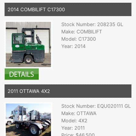
2014 COMBILIFT C17300
Stock Number: 208235 GL
Make: COMBILIFT
Model: C17300
Year: 2014
2011 OTTAWA 4X2
Stock Number: EQU020111 GL
Make: OTTAWA
Model: 4X2
Year: 2011
Price: $46,500