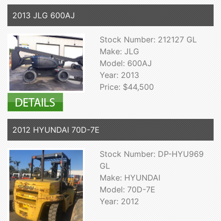
2013 JLG 600AJ
Stock Number: 212127 GL
Make: JLG
Model: 600AJ
Year: 2013
Price: $44,500
2012 HYUNDAI 70D-7E
Stock Number: DP-HYU969
GL
Make: HYUNDAI
Model: 70D-7E
Year: 2012