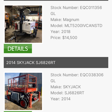
Stock Number: EQC011356
GL
Make: Magnum
Model: MLT5200IVCANSTD
Year: 2018
Price: $14,500
2014 SKYJACK SJ6826RT
Stock Number: EQC038306
GL
Make: SKYJACK
Model: SJ6826RT
Year: 2014