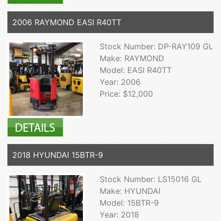
2006 RAYMOND EASI R40TT
Stock Number: DP-RAY109 GL
Make: RAYMOND
Model: EASI R40TT
Year: 2006
Price: $12,000
2018 HYUNDAI 15BTR-9
Stock Number: LS15016 GL
Make: HYUNDAI
Model: 15BTR-9
Year: 2018