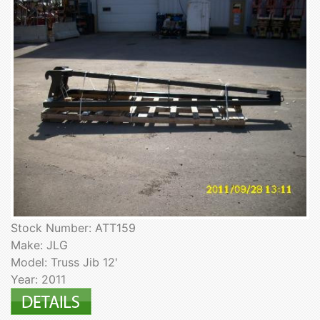
Stock Number: ATT159
Make: JLG
Model: Truss Jib 12'
Year: 2011