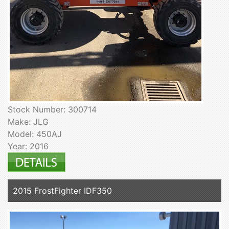
Stock Number: 300714
Make: JLG
Model: 450AJ
Year: 2016
2015 FrostFighter IDF350