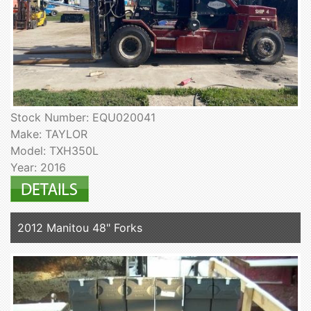
Stock Number: EQU020041
Make: TAYLOR
Model: TXH350L
Year: 2016
2012 Manitou 48" Forks