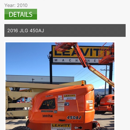
Year: 2010
2016 JLG 450AJ