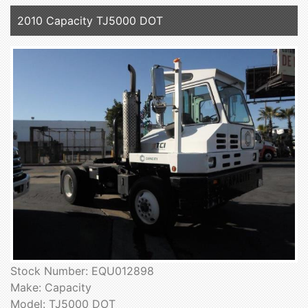
2010 Capacity TJ5000 DOT
Stock Number: EQU012898
Make: Capacity
Model: TJ5000 DOT