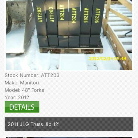
Stock Number: ATT203
Make: Manitou
Model: 48" Forks
Year: 2012
2011 JLG Truss Jib 12'