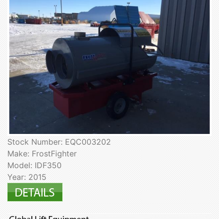
Stock Number: EQC003202
Make: FrostFighter
Model: IDF350
Year: 2015