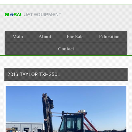
Main
About
For Sale
Education
Contact
2016 TAYLOR TXH350L