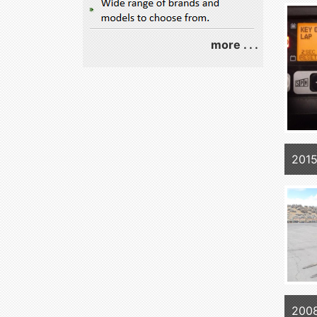
more . . .
201
200