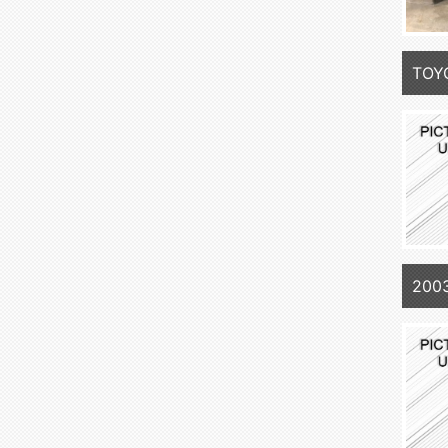
TOY
200