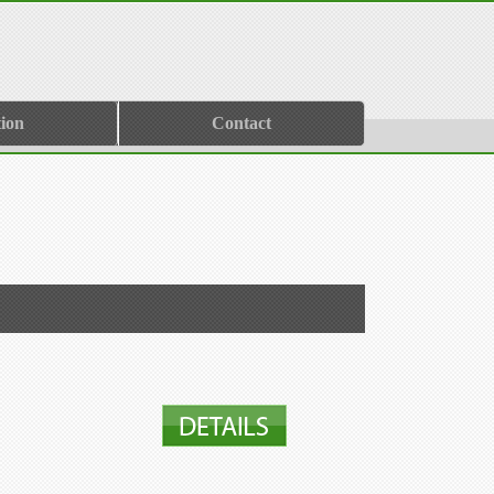
ion
Contact