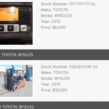
Stock Number: DP-TOY171 GL
Make: TOYOTA
Model: 8FBCU25
Year: 2012
Price: $8,500
5 TOYOTA 8FGU25
Stock Number: EQU020136 GL
Make: TOYOTA
Model: 8FGU25
Year: 2015
Price: $18,000
8 TOYOTA 8FGU32