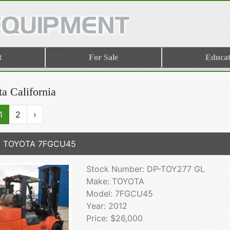
t
For Sale
Educat
a California
1
2
›
2 TOYOTA 7FGCU45
Stock Number: DP-TOY277 GL
Make: TOYOTA
Model: 7FGCU45
Year: 2012
Price: $26,000