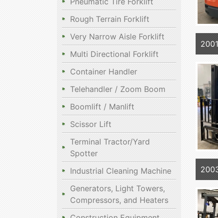
Pneumatic Tire Forklift
Rough Terrain Forklift
Very Narrow Aisle Forklift
200
Multi Directional Forklift
Container Handler
Telehandler / Zoom Boom
Boomlift / Manlift
Scissor Lift
Terminal Tractor/Yard
Spotter
200
Industrial Cleaning Machine
Generators, Light Towers,
Compressors, and Heaters
Construction Equipment