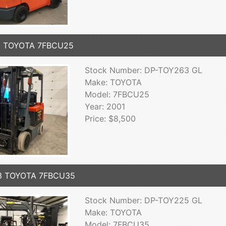
1 TOYOTA 7FBCU25
Stock Number: DP-TOY263 GL
Make: TOYOTA
Model: 7FBCU25
Year: 2001
Price: $8,500
3 TOYOTA 7FBCU35
Stock Number: DP-TOY225 GL
Make: TOYOTA
Model: 7FBCU35