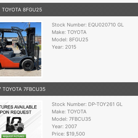
5 TOYOTA 8FGU25
Stock Number: EQU020710 GL
Make: TOYOTA
Model: 8FGU25
Year: 2015
7 TOYOTA 7FBCU35
Stock Number: DP-TOY261 GL
Make: TOYOTA
Model: 7FBCU35
Year: 2007
Price: $19,500