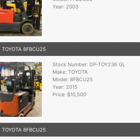
Year: 2003
5 TOYOTA 8FBCU25
Stock Number: DP-TOY236 GL
Make: TOYOTA
Model: 8FBCU25
Year: 2015
Price: $10,500
2 TOYOTA 8FBCU25