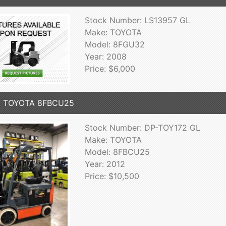
Stock Number: LS13957 GL
Make: TOYOTA
Model: 8FGU32
Year: 2008
Price: $6,000
2 TOYOTA 8FBCU25
Stock Number: DP-TOY172 GL
Make: TOYOTA
Model: 8FBCU25
Year: 2012
Price: $10,500