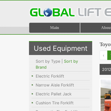
Main
Abou
Toyot
Used Equipment
‹
Sort by Type |
Sort by
Brand
201
Electric Forklift
Narrow Aisle Forklift
Electric Pallet Jack
Cushion Tire Forklift