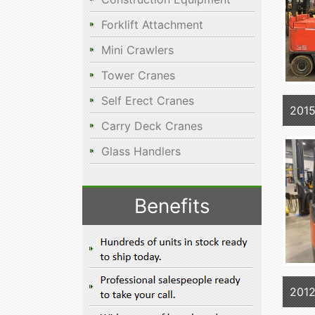
Forklift Attachment
Mini Crawlers
Tower Cranes
Self Erect Cranes
201
Carry Deck Cranes
Glass Handlers
Benefits
201