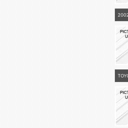
200
TOY