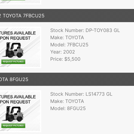
2 TOYOTA 7FBCU25
Stock Number: DP-TOY083 GL
Make: TOYOTA
Model: 7FBCU25
Year: 2002
Price: $5,500
OTA 8FGU25
Stock Number: LS14773 GL
Make: TOYOTA
Model: 8FGU25