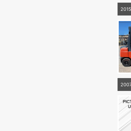
201
200