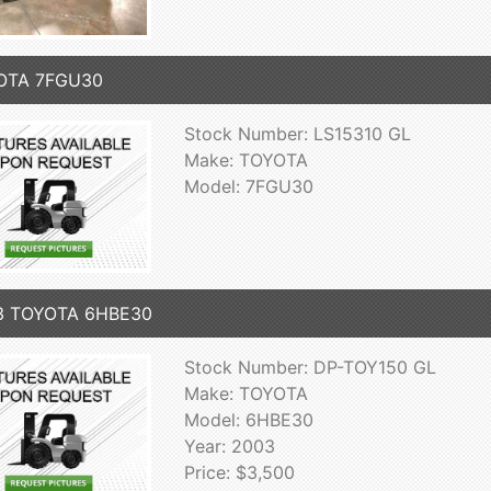
OTA 7FGU30
Stock Number: LS15310 GL
Make: TOYOTA
Model: 7FGU30
3 TOYOTA 6HBE30
Stock Number: DP-TOY150 GL
Make: TOYOTA
Model: 6HBE30
Year: 2003
Price: $3,500