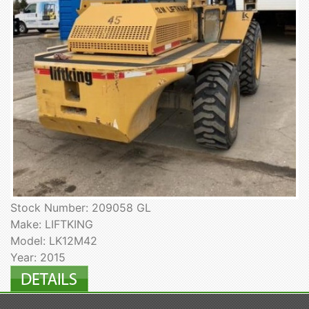
Stock Number: 209058 GL
Make: LIFTKING
Model: LK12M42
Year: 2015