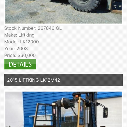
Stock Number: 267846 GL
Make: Liftking
Model: LK12000
Year: 2003
Price: $60,000
2015 LIFTKING LK12M42