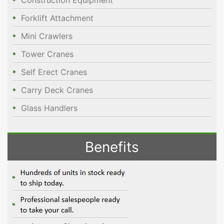
Construction Equipment
Forklift Attachment
Mini Crawlers
Tower Cranes
Self Erect Cranes
Carry Deck Cranes
Glass Handlers
Benefits