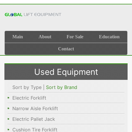
Main
About
For Sale
Education
Contact
Used Equipment
Sort by Type |
Sort by Brand
Electric Forklift
Narrow Aisle Forklift
Electric Pallet Jack
Cushion Tire Forklift