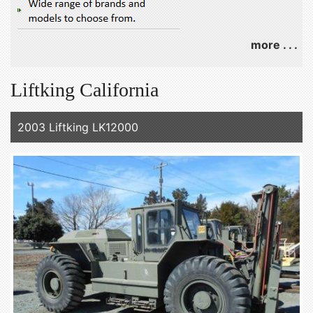
more . . .
Liftking California
2003 Liftking LK12000