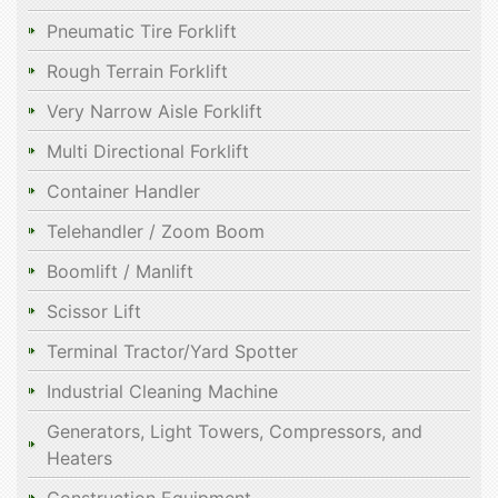
Pneumatic Tire Forklift
Rough Terrain Forklift
Very Narrow Aisle Forklift
Multi Directional Forklift
Container Handler
Telehandler / Zoom Boom
Boomlift / Manlift
Scissor Lift
Terminal Tractor/Yard Spotter
Industrial Cleaning Machine
Generators, Light Towers, Compressors, and
Heaters