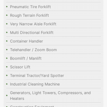
Pneumatic Tire Forklift
Rough Terrain Forklift
Very Narrow Aisle Forklift
Multi Directional Forklift
Container Handler
Telehandler / Zoom Boom
Boomlift / Manlift
Scissor Lift
Terminal Tractor/Yard Spotter
Industrial Cleaning Machine
Generators, Light Towers, Compressors, and
Heaters