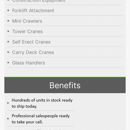
Construction Equipment
Forklift Attachment
Mini Crawlers
Tower Cranes
Self Erect Cranes
Carry Deck Cranes
Glass Handlers
Benefits