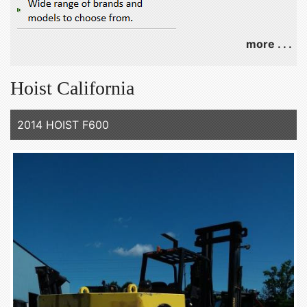
more . . .
Hoist California
2014 HOIST F600