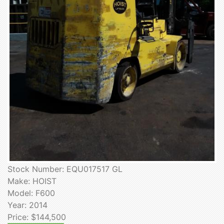
Stock Number: EQU017517 GL
Make: HOIST
Model: F600
Year: 2014
Price: $144,500