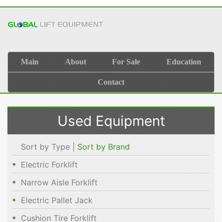
Main
About
For Sale
Education
Contact
Used Equipment
Sort by Type |
Sort by Brand
Electric Forklift
Narrow Aisle Forklift
Electric Pallet Jack
Cushion Tire Forklift