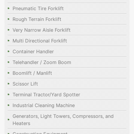
Pneumatic Tire Forklift
Rough Terrain Forklift
Very Narrow Aisle Forklift
Multi Directional Forklift
Container Handler
Telehandler / Zoom Boom
Boomlift / Manlift
Scissor Lift
Terminal Tractor/Yard Spotter
Industrial Cleaning Machine
Generators, Light Towers, Compressors, and
Heaters