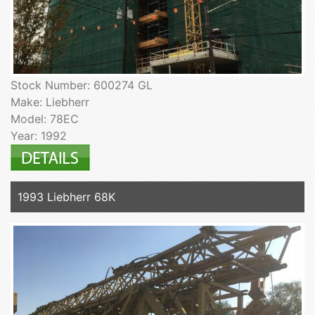
Stock Number: 600274 GL
Make: Liebherr
Model: 78EC
Year: 1992
1993 Liebherr 68K