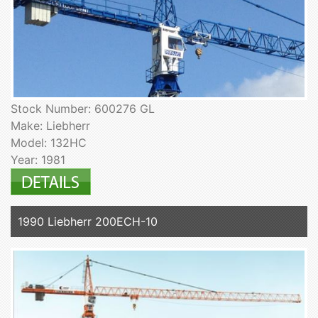
Stock Number: 600276 GL
Make: Liebherr
Model: 132HC
Year: 1981
1990 Liebherr 200ECH-10