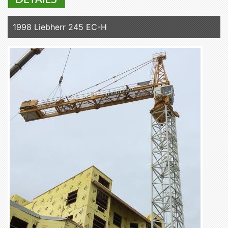
1998 Liebherr 245 EC-H