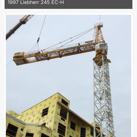
1997 Liebherr 245 EC-H