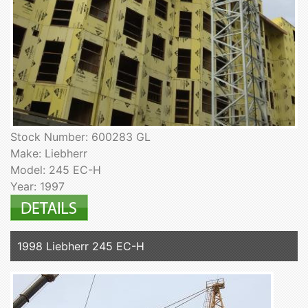
Stock Number: 600283 GL
Make: Liebherr
Model: 245 EC-H
Year: 1997
1998 Liebherr 245 EC-H