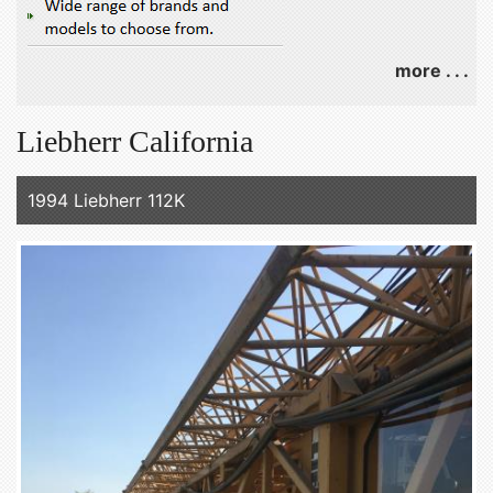
more . . .
Liebherr California
1994 Liebherr 112K