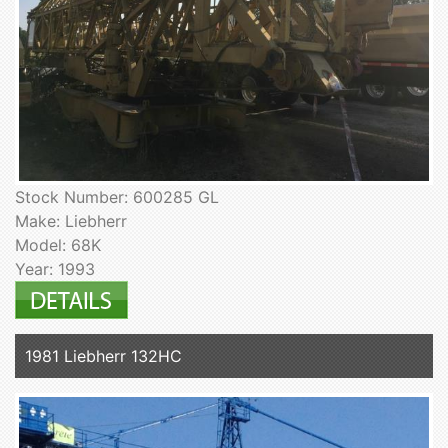
Stock Number: 600285 GL
Make: Liebherr
Model: 68K
Year: 1993
1981 Liebherr 132HC