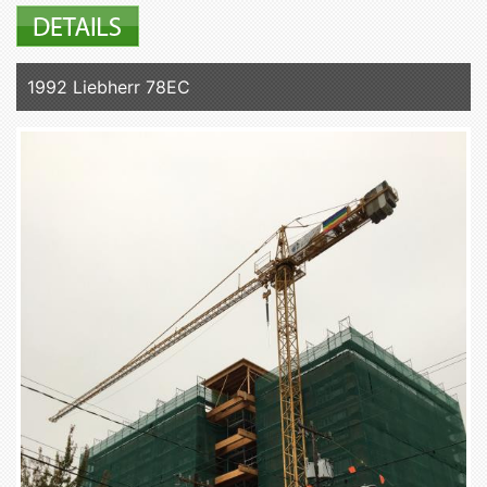
1992 Liebherr 78EC