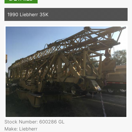
1990 Liebherr 35K
Stock Number: 600286 GL
Make: Liebherr