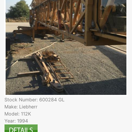
Stock Number: 600284 GL
Make: Liebherr
Model: 112K
Year: 1994