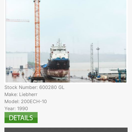
Stock Number: 600280 GL
Make: Liebherr
Model: 200ECH-10
Year: 1990