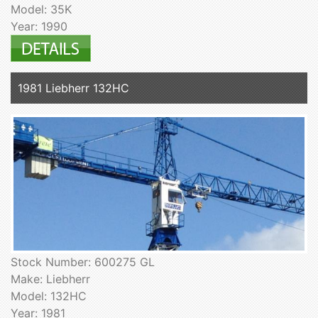
Model: 35K
Year: 1990
1981 Liebherr 132HC
Stock Number: 600275 GL
Make: Liebherr
Model: 132HC
Year: 1981