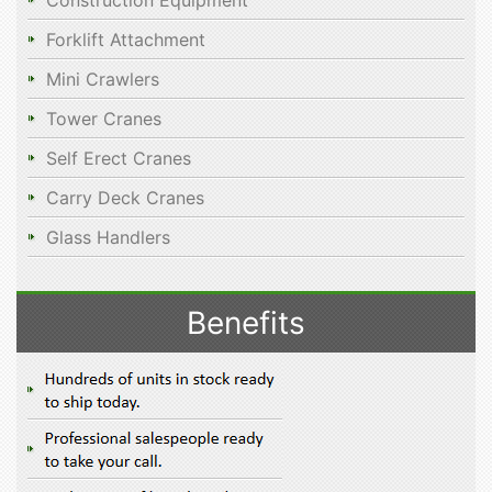
Construction Equipment
Forklift Attachment
Mini Crawlers
Tower Cranes
Self Erect Cranes
Carry Deck Cranes
Glass Handlers
Benefits