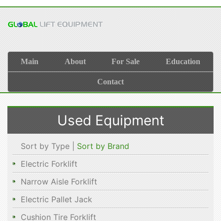
Main
About
For Sale
Education
Contact
Used Equipment
Sort by Type |
Sort by Brand
Electric Forklift
Narrow Aisle Forklift
Electric Pallet Jack
Cushion Tire Forklift