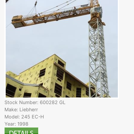
Stock Number: 600282 GL
Make: Liebherr
Model: 245 EC-H
Year: 1998