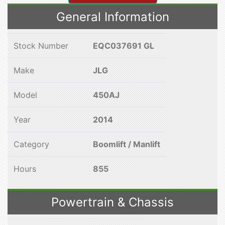
General Information
Stock Number
EQC037691 GL
Make
JLG
Model
450AJ
Year
2014
Category
Boomlift / Manlift
Hours
855
Powertrain & Chassis