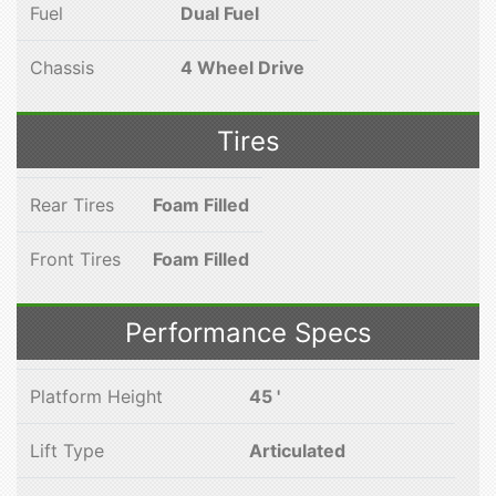
Fuel
Dual Fuel
Chassis
4 Wheel Drive
Tires
Rear Tires
Foam Filled
Front Tires
Foam Filled
Performance Specs
Platform Height
45 '
Lift Type
Articulated