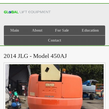
Main
About
For Sale
Education
Contact
2014 JLG - Model 450AJ