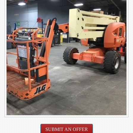
SUBMIT AN OFFER