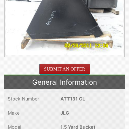
SUBMIT AN OFFER
General Information
Stock Number
ATT131 GL
Make
JLG
Model
1.5 Yard Bucket