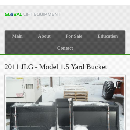
Main
About
For Sale
Education
Contact
2011 JLG - Model 1.5 Yard Bucket