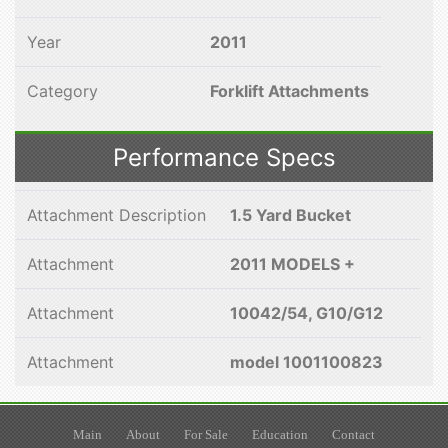
Year
2011
Category
Forklift Attachments
Performance Specs
Attachment Description
1.5 Yard Bucket
Attachment
2011 MODELS +
Attachment
10042/54, G10/G12
Attachment
model 1001100823
Main
About
For Sale
Education
Contact