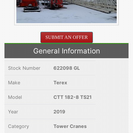
SUBMIT AN OFFER
General Information
Stock Number
622098 GL
Make
Terex
Model
CTT 182-8 TS21
Year
2019
Category
Tower Cranes