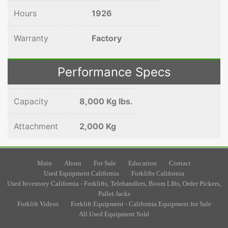
Hours
1926
Warranty
Factory
Performance Specs
Capacity
8,000 Kg lbs.
Attachment
2,000 Kg
Main
About
For Sale
Education
Contact
Used Equipment California
Forklifts California
Used Inventory California - Forklifts, Telehandlers, Boom LIfts, Order Pickers,
Pallet Jacks
Forklift Videos
Forklift Equipment - California Equipment for Sale
All Used Equipment Sold