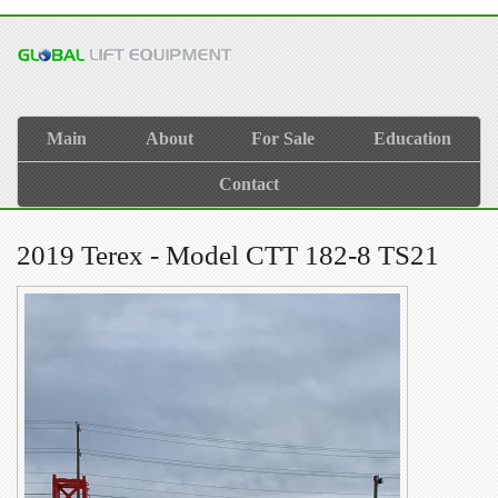
Main
About
For Sale
Education
Contact
2019 Terex - Model CTT 182-8 TS21