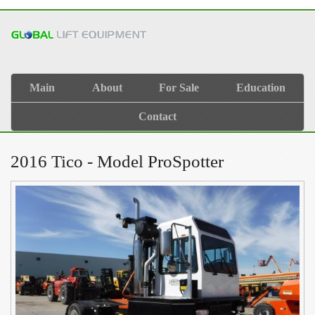
Main
About
For Sale
Education
Contact
2016 Tico - Model ProSpotter