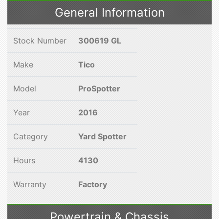
General Information
Stock Number
300619 GL
Make
Tico
Model
ProSpotter
Year
2016
Category
Yard Spotter
Hours
4130
Warranty
Factory
Powertrain & Chassis