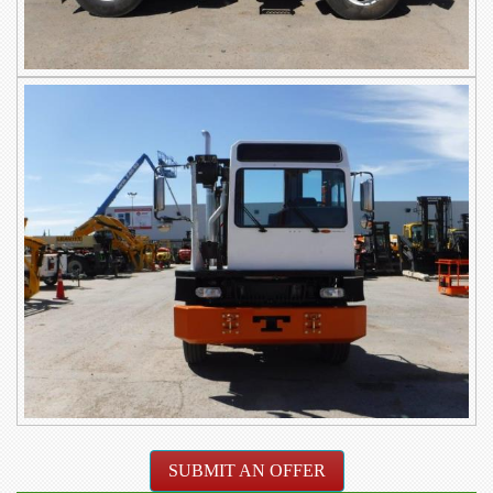
SUBMIT AN OFFER