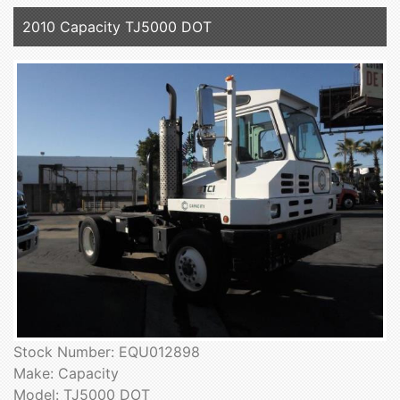
2010 Capacity TJ5000 DOT
Stock Number: EQU012898
Make: Capacity
Model: TJ5000 DOT