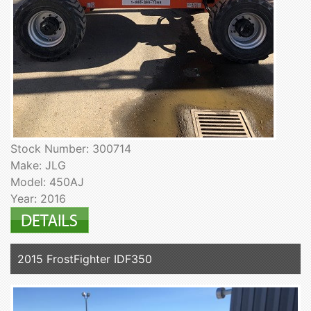
Stock Number: 300714
Make: JLG
Model: 450AJ
Year: 2016
2015 FrostFighter IDF350