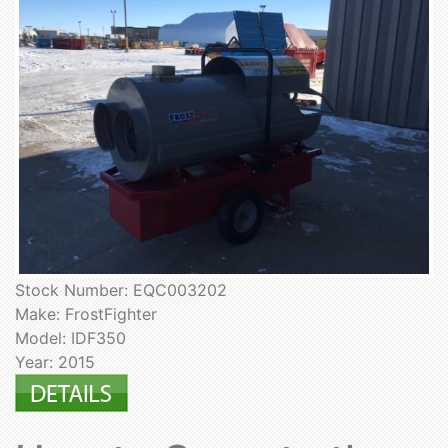
Stock Number: EQC003202
Make: FrostFighter
Model: IDF350
Year: 2015