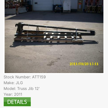
Stock Number: ATT159
Make: JLG
Model: Truss Jib 12'
Year: 2011