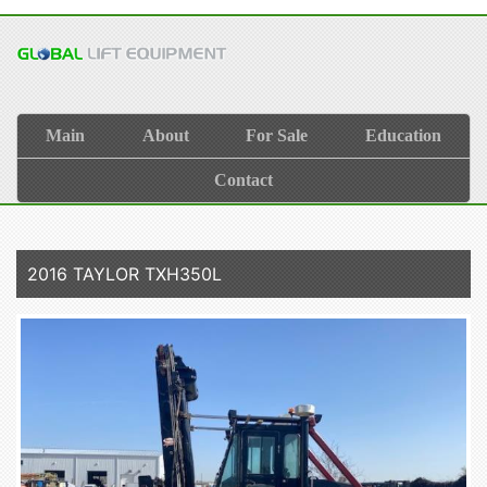
Main
About
For Sale
Education
Contact
2016 TAYLOR TXH350L