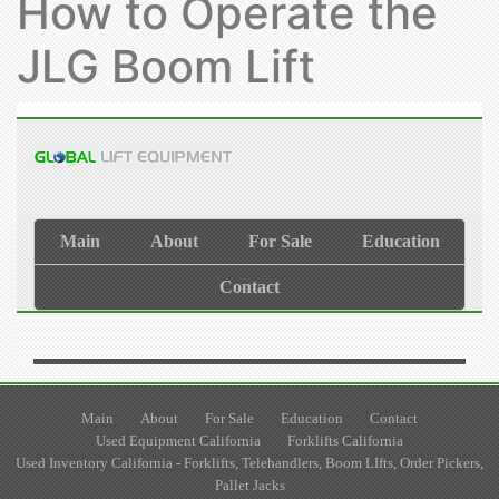
How to Operate the
JLG Boom Lift
Main
About
For Sale
Education
Contact
Used Equipment California
Forklifts California
Used Inventory California - Forklifts, Telehandlers, Boom LIfts, Order Pickers,
Pallet Jacks