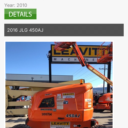
Year: 2010
2016 JLG 450AJ