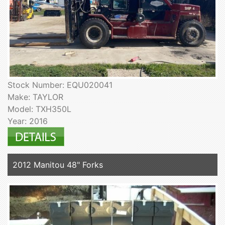
Stock Number: EQU020041
Make: TAYLOR
Model: TXH350L
Year: 2016
2012 Manitou 48" Forks