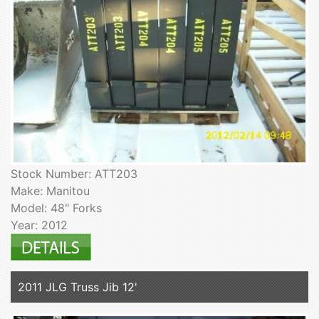
Stock Number: ATT203
Make: Manitou
Model: 48" Forks
Year: 2012
2011 JLG Truss Jib 12'