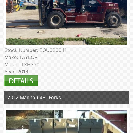
Stock Number: EQU020041
Make: TAYLOR
Model: TXH350L
Year: 2016
2012 Manitou 48" Forks