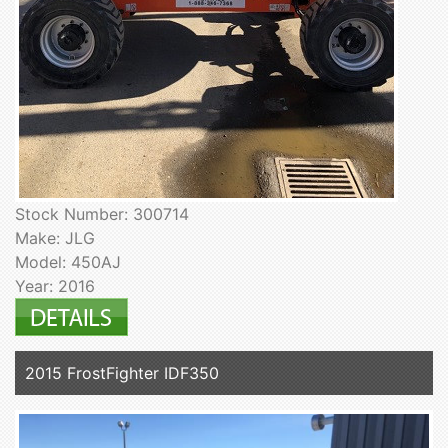
Stock Number: 300714
Make: JLG
Model: 450AJ
Year: 2016
2015 FrostFighter IDF350