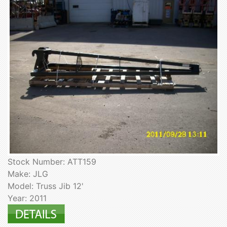
Stock Number: ATT159
Make: JLG
Model: Truss Jib 12'
Year: 2011