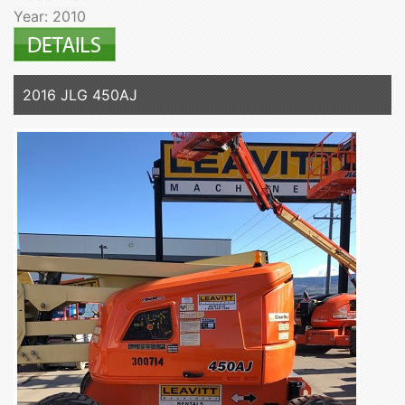
Year: 2010
2016 JLG 450AJ