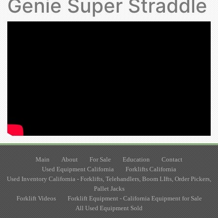
Genie Super Straddle
Main
About
For Sale
Education
Contact
Used Equipment California
Forklifts California
Used Inventory California - Forklifts, Telehandlers, Boom LIfts, Order Pickers,
Pallet Jacks
Forklift Videos
Forklift Equipment - California Equipment for Sale
All Used Equipment Sold