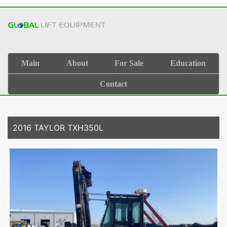
Main
About
For Sale
Education
Contact
2016 TAYLOR TXH350L