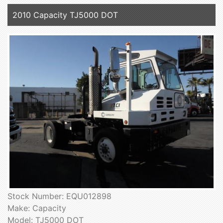
2010 Capacity TJ5000 DOT
Stock Number: EQU012898
Make: Capacity
Model: TJ5000 DOT