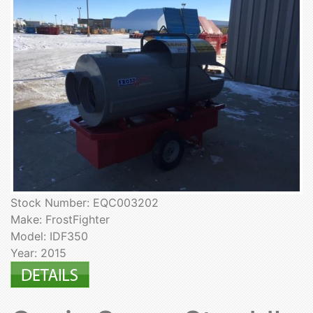
Stock Number: EQC003202
Make: FrostFighter
Model: IDF350
Year: 2015