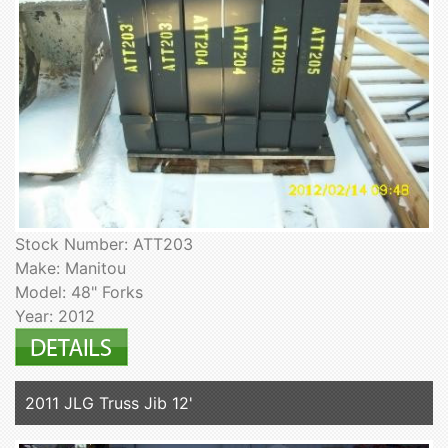
Stock Number: ATT203
Make: Manitou
Model: 48" Forks
Year: 2012
2011 JLG Truss Jib 12'