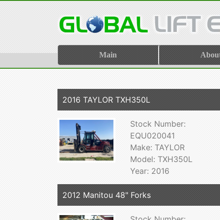
Main
Abou
2016 TAYLOR TXH350L
Stock Number:
EQU020041
Make: TAYLOR
Model: TXH350L
Year: 2016
2012 Manitou 48" Forks
Stock Number: