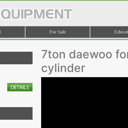
t
For Sale
Educat
7ton daewoo for
cylinder