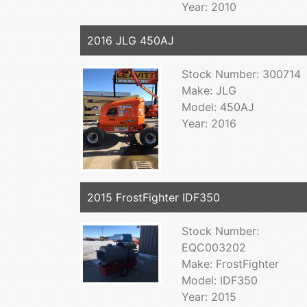
Year: 2010
2016 JLG 450AJ
Stock Number: 300714
Make: JLG
Model: 450AJ
Year: 2016
2015 FrostFighter IDF350
Stock Number:
EQC003202
Make: FrostFighter
Model: IDF350
Year: 2015