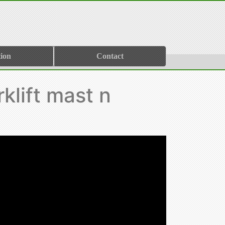
ion
Contact
klift mast n