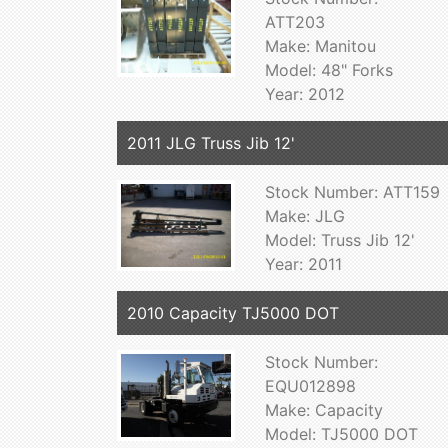
ATT203
Make: Manitou
Model: 48" Forks
Year: 2012
2011 JLG Truss Jib 12'
Stock Number: ATT159
Make: JLG
Model: Truss Jib 12'
Year: 2011
2010 Capacity TJ5000 DOT
Stock Number:
EQU012898
Make: Capacity
Model: TJ5000 DOT