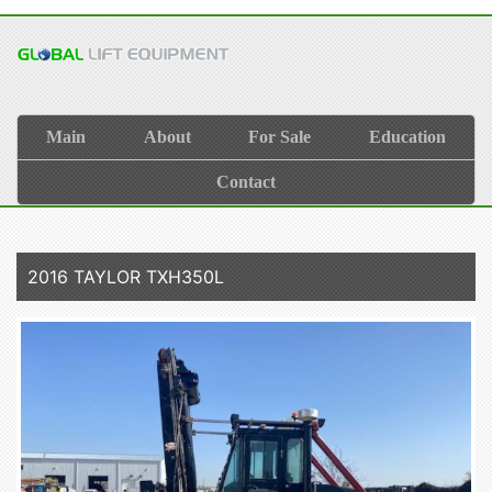
Main
About
For Sale
Education
Contact
2016 TAYLOR TXH350L