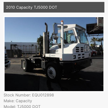
2010 Capacity TJ5000 DOT
Stock Number: EQU012898
Make: Capacity
Model: TJ5000 DOT