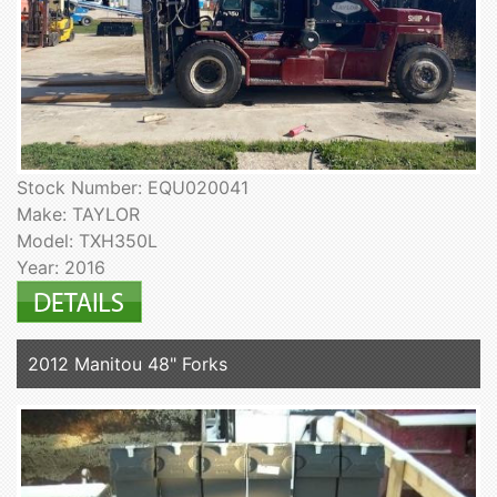
Stock Number: EQU020041
Make: TAYLOR
Model: TXH350L
Year: 2016
2012 Manitou 48" Forks