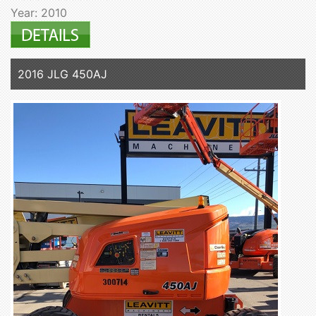
Year: 2010
2016 JLG 450AJ