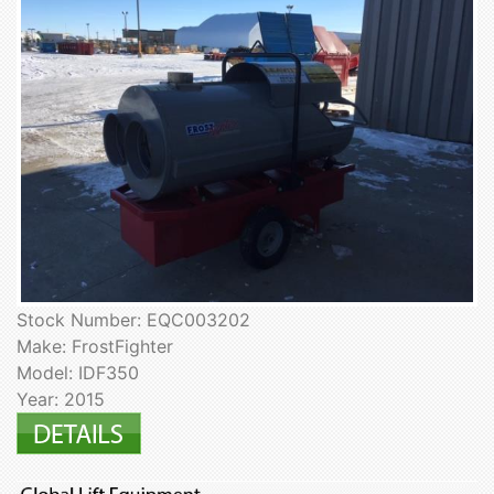
Stock Number: EQC003202
Make: FrostFighter
Model: IDF350
Year: 2015