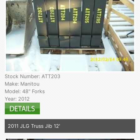
Stock Number: ATT203
Make: Manitou
Model: 48" Forks
Year: 2012
2011 JLG Truss Jib 12'