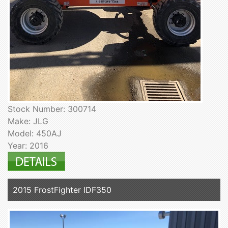
Stock Number: 300714
Make: JLG
Model: 450AJ
Year: 2016
2015 FrostFighter IDF350