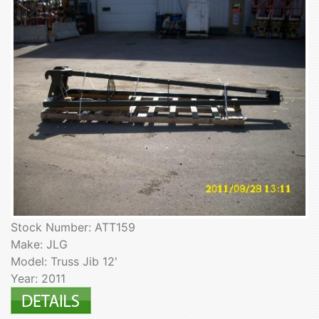
Stock Number: ATT159
Make: JLG
Model: Truss Jib 12'
Year: 2011