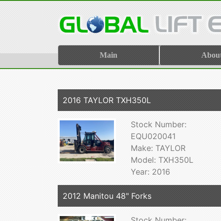
Main
Abou
2016 TAYLOR TXH350L
Stock Number:
EQU020041
Make: TAYLOR
Model: TXH350L
Year: 2016
2012 Manitou 48" Forks
Stock Number: