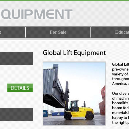
t
For Sale
Educat