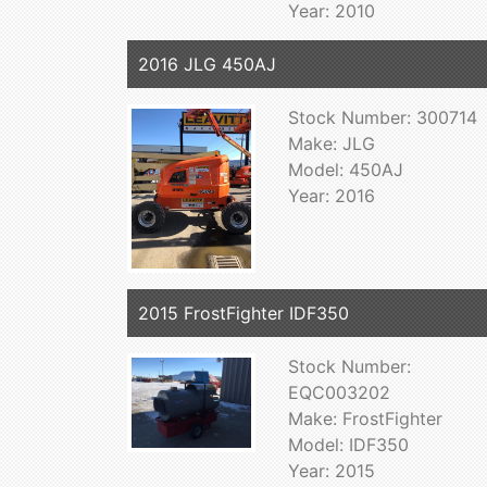
Year: 2010
2016 JLG 450AJ
Stock Number: 300714
Make: JLG
Model: 450AJ
Year: 2016
2015 FrostFighter IDF350
Stock Number:
EQC003202
Make: FrostFighter
Model: IDF350
Year: 2015