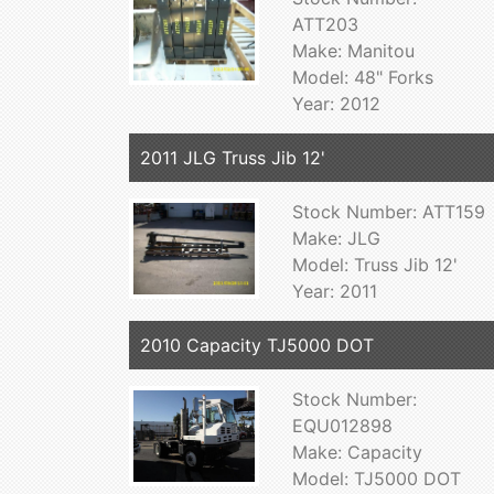
ATT203
Make: Manitou
Model: 48" Forks
Year: 2012
2011 JLG Truss Jib 12'
Stock Number: ATT159
Make: JLG
Model: Truss Jib 12'
Year: 2011
2010 Capacity TJ5000 DOT
Stock Number:
EQU012898
Make: Capacity
Model: TJ5000 DOT