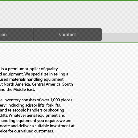
ion
Contact