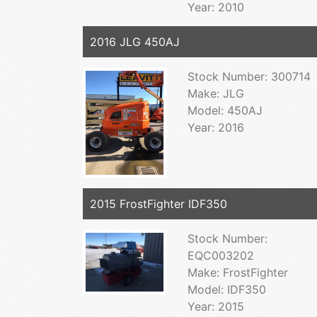
Year: 2010
2016 JLG 450AJ
Stock Number: 300714
Make: JLG
Model: 450AJ
Year: 2016
2015 FrostFighter IDF350
Stock Number:
EQC003202
Make: FrostFighter
Model: IDF350
Year: 2015