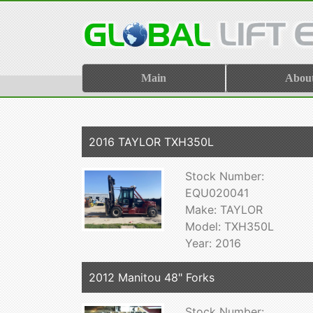
Main
Abou
2016 TAYLOR TXH350L
Stock Number:
EQU020041
Make: TAYLOR
Model: TXH350L
Year: 2016
2012 Manitou 48" Forks
Stock Number: