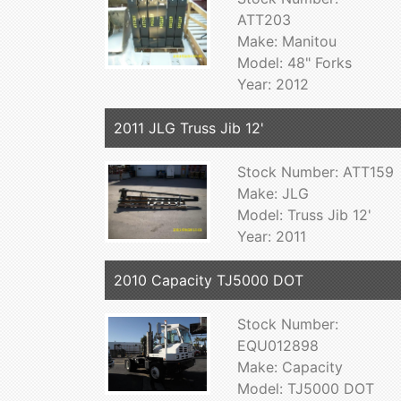
ATT203
Make: Manitou
Model: 48" Forks
Year: 2012
2011 JLG Truss Jib 12'
Stock Number: ATT159
Make: JLG
Model: Truss Jib 12'
Year: 2011
2010 Capacity TJ5000 DOT
Stock Number:
EQU012898
Make: Capacity
Model: TJ5000 DOT