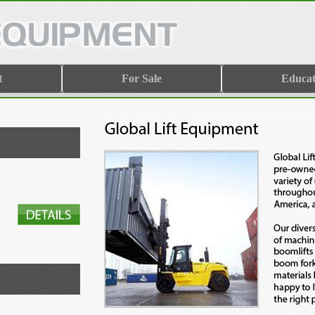
t
For Sale
Educat