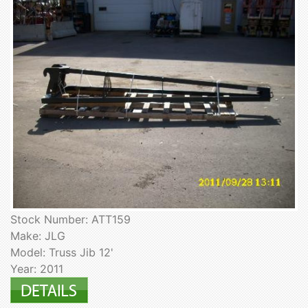
Stock Number: ATT159
Make: JLG
Model: Truss Jib 12'
Year: 2011