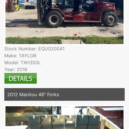
Stock Number: EQU020041
Make: TAYLOR
Model: TXH350L
Year: 2016
2012 Manitou 48" Forks