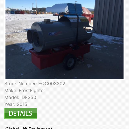
Stock Number: EQC003202
Make: FrostFighter
Model: IDF350
Year: 2015