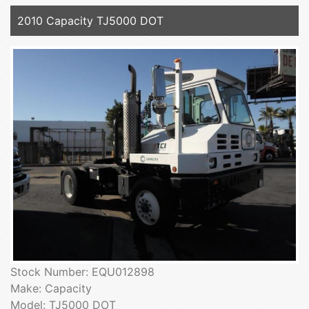
2010 Capacity TJ5000 DOT
Stock Number: EQU012898
Make: Capacity
Model: TJ5000 DOT