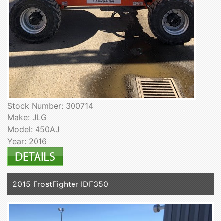
Stock Number: 300714
Make: JLG
Model: 450AJ
Year: 2016
2015 FrostFighter IDF350