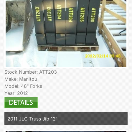
Stock Number: ATT203
Make: Manitou
Model: 48" Forks
Year: 2012
2011 JLG Truss Jib 12'