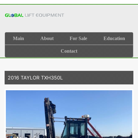
Main
About
For Sale
Education
Contact
2016 TAYLOR TXH350L