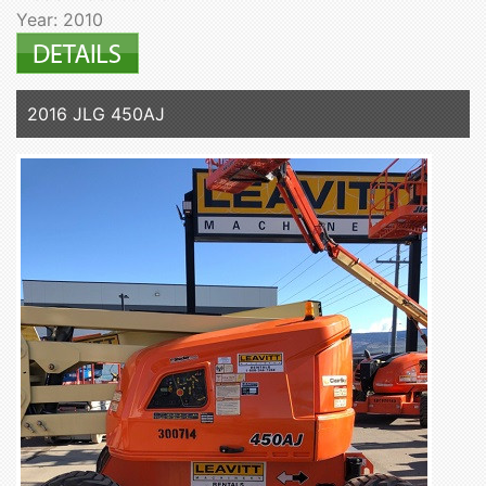
Year: 2010
2016 JLG 450AJ