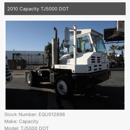
2010 Capacity TJ5000 DOT
Stock Number: EQU012898
Make: Capacity
Model: TJ5000 DOT