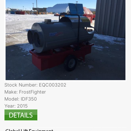
Stock Number: EQC003202
Make: FrostFighter
Model: IDF350
Year: 2015