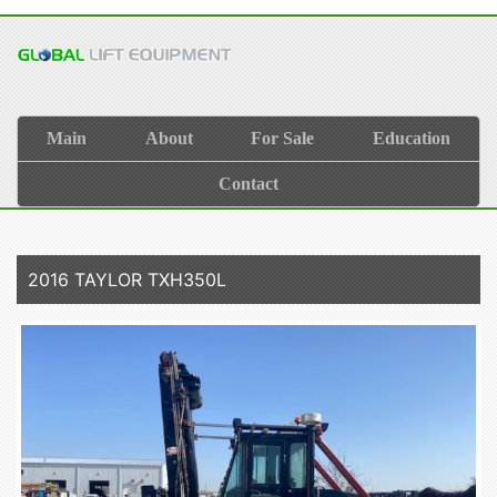
Main
About
For Sale
Education
Contact
2016 TAYLOR TXH350L