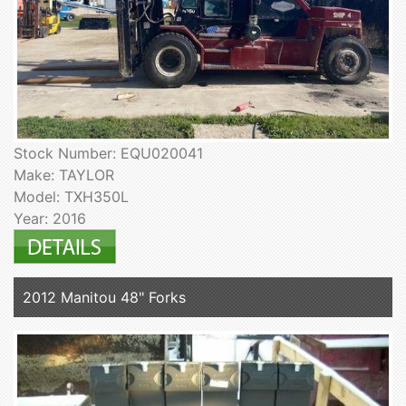
Stock Number: EQU020041
Make: TAYLOR
Model: TXH350L
Year: 2016
2012 Manitou 48" Forks