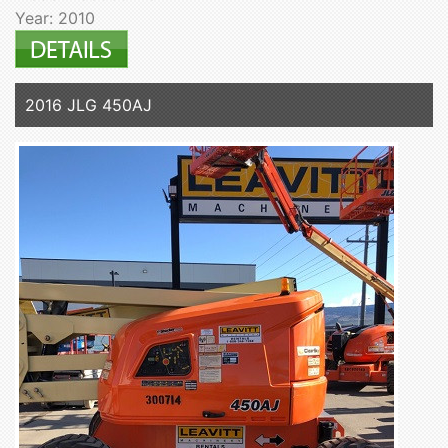
Year: 2010
2016 JLG 450AJ