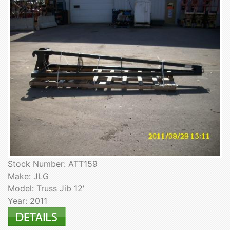
Stock Number: ATT159
Make: JLG
Model: Truss Jib 12'
Year: 2011