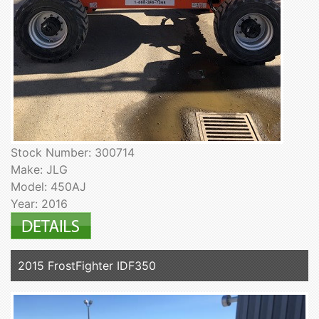
Stock Number: 300714
Make: JLG
Model: 450AJ
Year: 2016
2015 FrostFighter IDF350