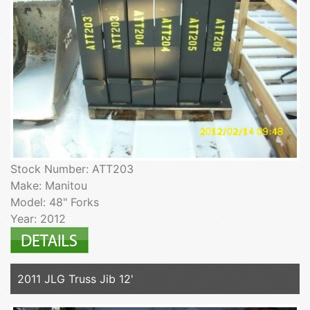
Stock Number: ATT203
Make: Manitou
Model: 48" Forks
Year: 2012
2011 JLG Truss Jib 12'