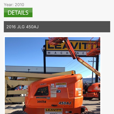
Year: 2010
2016 JLG 450AJ