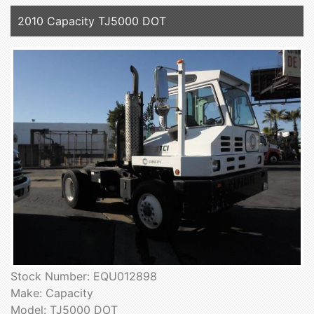
2010 Capacity TJ5000 DOT
Stock Number: EQU012898
Make: Capacity
Model: TJ5000 DOT