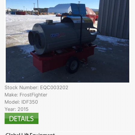
Stock Number: EQC003202
Make: FrostFighter
Model: IDF350
Year: 2015