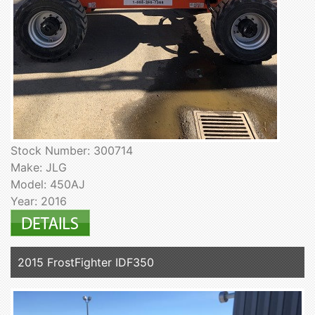
Stock Number: 300714
Make: JLG
Model: 450AJ
Year: 2016
2015 FrostFighter IDF350