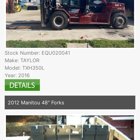
Stock Number: EQU020041
Make: TAYLOR
Model: TXH350L
Year: 2016
2012 Manitou 48" Forks