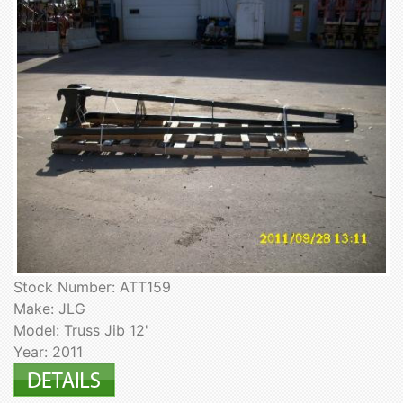
Stock Number: ATT159
Make: JLG
Model: Truss Jib 12'
Year: 2011