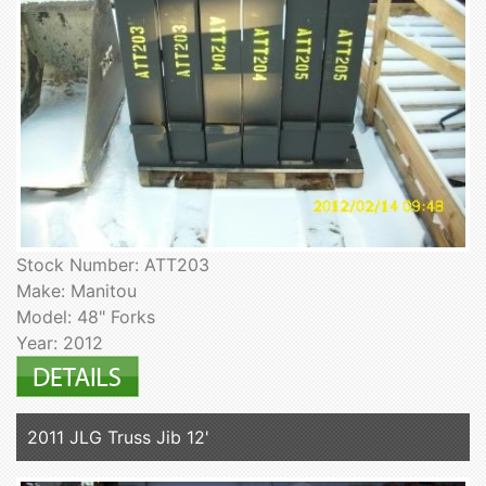
Stock Number: ATT203
Make: Manitou
Model: 48" Forks
Year: 2012
2011 JLG Truss Jib 12'