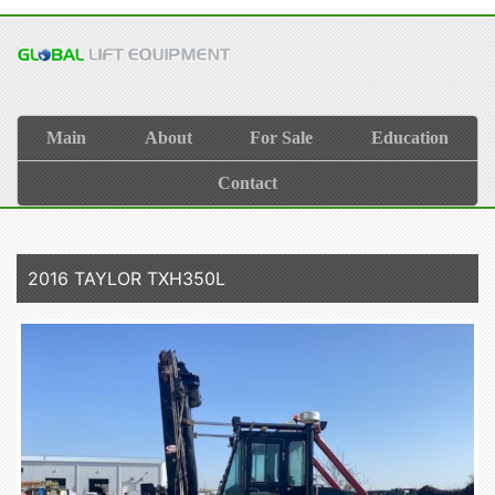
Main
About
For Sale
Education
Contact
2016 TAYLOR TXH350L