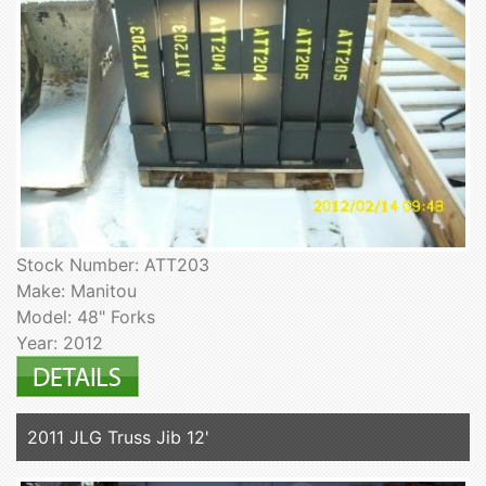
Stock Number: ATT203
Make: Manitou
Model: 48" Forks
Year: 2012
2011 JLG Truss Jib 12'