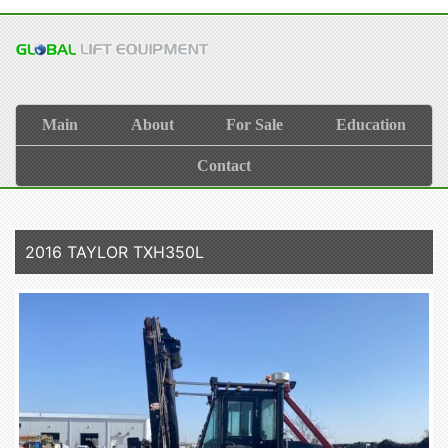
Main
About
For Sale
Education
Contact
2016 TAYLOR TXH350L