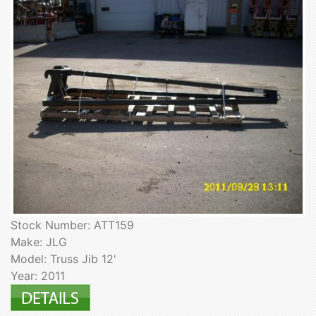
Stock Number: ATT159
Make: JLG
Model: Truss Jib 12'
Year: 2011