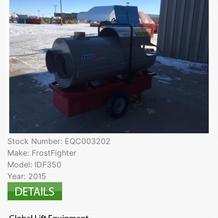
Stock Number: EQC003202
Make: FrostFighter
Model: IDF350
Year: 2015