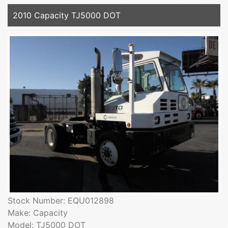
2010 Capacity TJ5000 DOT
Stock Number: EQU012898
Make: Capacity
Model: TJ5000 DOT