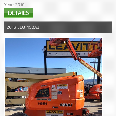
Year: 2010
2016 JLG 450AJ