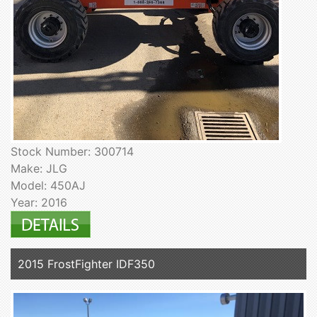
Stock Number: 300714
Make: JLG
Model: 450AJ
Year: 2016
2015 FrostFighter IDF350