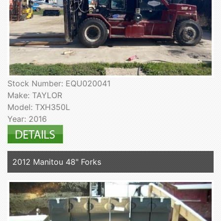
Stock Number: EQU020041
Make: TAYLOR
Model: TXH350L
Year: 2016
2012 Manitou 48" Forks