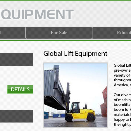
t
For Sale
Educat