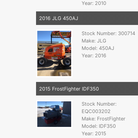
Year: 2010
2016 JLG 450AJ
Stock Number: 300714
Make: JLG
Model: 450AJ
Year: 2016
2015 FrostFighter IDF350
Stock Number:
EQC003202
Make: FrostFighter
Model: IDF350
Year: 2015