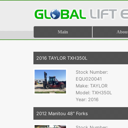
Main
Abou
2016 TAYLOR TXH350L
Stock Number:
EQU020041
Make: TAYLOR
Model: TXH350L
Year: 2016
2012 Manitou 48" Forks
Stock Number: