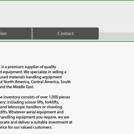
ion
Contact