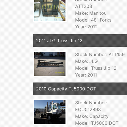
ATT203
Make: Manitou
Model: 48" Forks
Year: 2012
2011 JLG Truss Jib 12'
Stock Number: ATT159
Make: JLG
Model: Truss Jib 12'
Year: 2011
2010 Capacity TJ5000 DOT
Stock Number:
EQU012898
Make: Capacity
Model: TJ5000 DOT