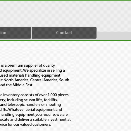
ion
Contact