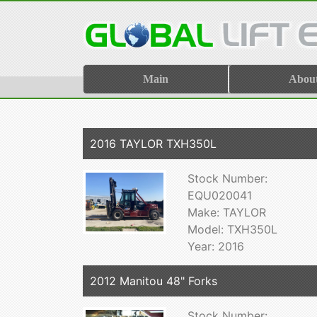
Main
Abou
2016 TAYLOR TXH350L
Stock Number:
EQU020041
Make: TAYLOR
Model: TXH350L
Year: 2016
2012 Manitou 48" Forks
Stock Number: