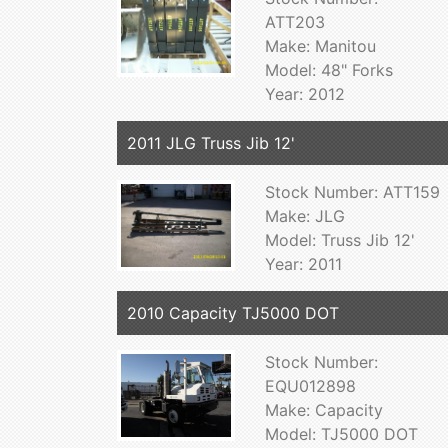
ATT203
Make: Manitou
Model: 48" Forks
Year: 2012
2011 JLG Truss Jib 12'
Stock Number: ATT159
Make: JLG
Model: Truss Jib 12'
Year: 2011
2010 Capacity TJ5000 DOT
Stock Number:
EQU012898
Make: Capacity
Model: TJ5000 DOT