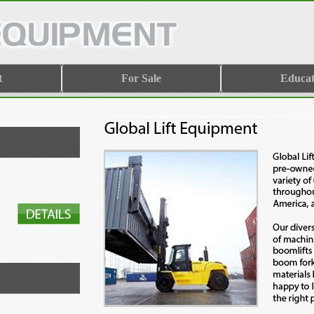
t
For Sale
Educat