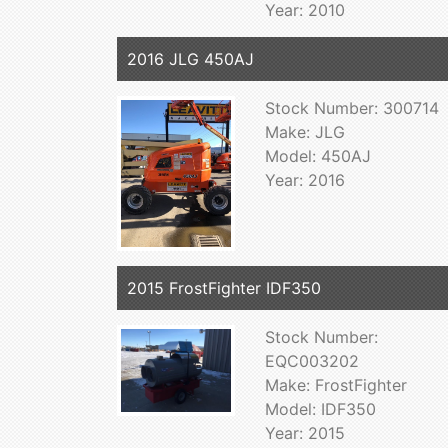
Year: 2010
2016 JLG 450AJ
Stock Number: 300714
Make: JLG
Model: 450AJ
Year: 2016
2015 FrostFighter IDF350
Stock Number:
EQC003202
Make: FrostFighter
Model: IDF350
Year: 2015