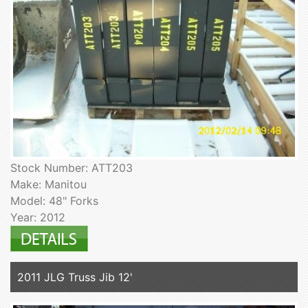
Stock Number: ATT203
Make: Manitou
Model: 48" Forks
Year: 2012
2011 JLG Truss Jib 12'