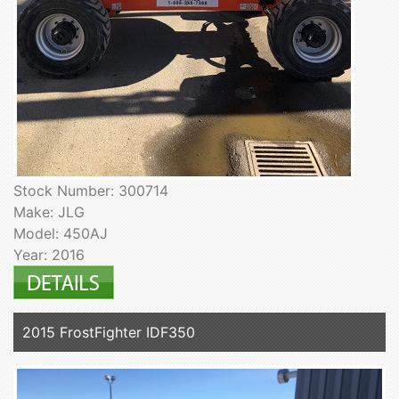
Stock Number: 300714
Make: JLG
Model: 450AJ
Year: 2016
2015 FrostFighter IDF350