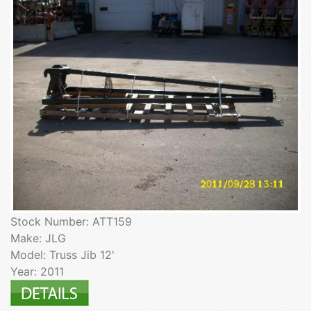
Stock Number: ATT159
Make: JLG
Model: Truss Jib 12'
Year: 2011