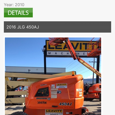
Year: 2010
2016 JLG 450AJ