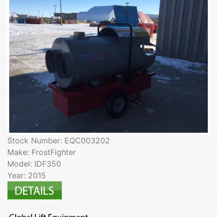
Stock Number: EQC003202
Make: FrostFighter
Model: IDF350
Year: 2015