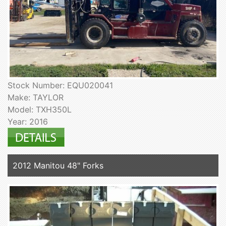
Stock Number: EQU020041
Make: TAYLOR
Model: TXH350L
Year: 2016
2012 Manitou 48" Forks