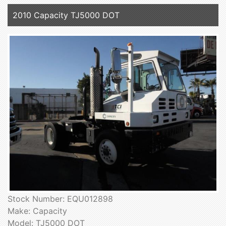
2010 Capacity TJ5000 DOT
Stock Number: EQU012898
Make: Capacity
Model: TJ5000 DOT