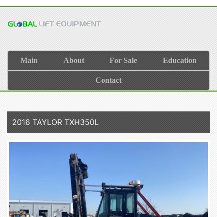
Main
About
For Sale
Education
Contact
2016 TAYLOR TXH350L