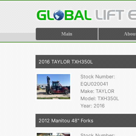
Main
Abou
2016 TAYLOR TXH350L
Stock Number:
EQU020041
Make: TAYLOR
Model: TXH350L
Year: 2016
2012 Manitou 48" Forks
Stock Number: