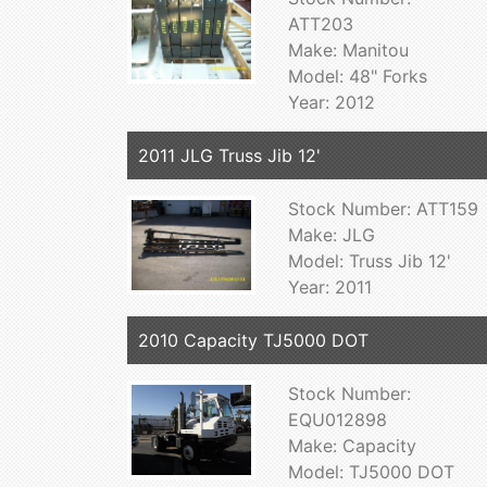
ATT203
Make: Manitou
Model: 48" Forks
Year: 2012
2011 JLG Truss Jib 12'
Stock Number: ATT159
Make: JLG
Model: Truss Jib 12'
Year: 2011
2010 Capacity TJ5000 DOT
Stock Number:
EQU012898
Make: Capacity
Model: TJ5000 DOT