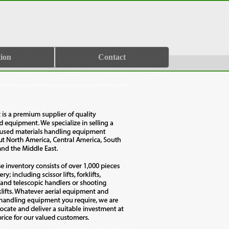
ion
Contact