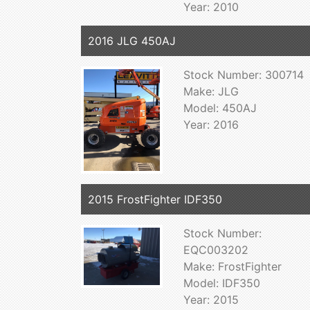
Year: 2010
2016 JLG 450AJ
Stock Number: 300714
Make: JLG
Model: 450AJ
Year: 2016
2015 FrostFighter IDF350
Stock Number:
EQC003202
Make: FrostFighter
Model: IDF350
Year: 2015