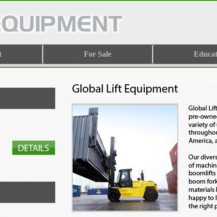
t
For Sale
Educat