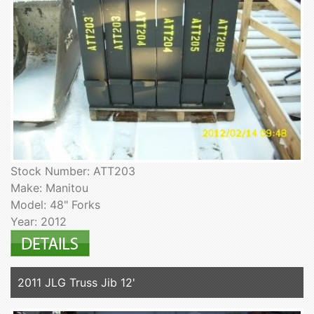
Stock Number: ATT203
Make: Manitou
Model: 48" Forks
Year: 2012
2011 JLG Truss Jib 12'