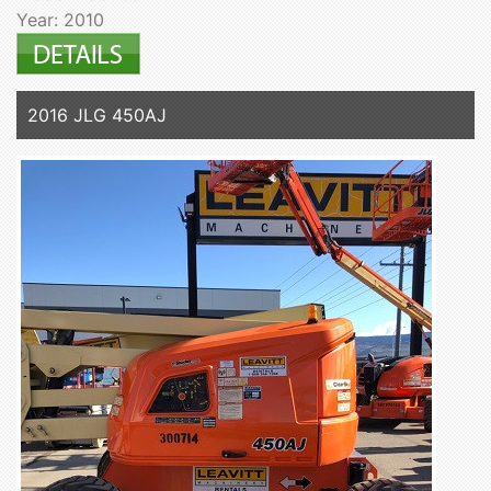
Year: 2010
2016 JLG 450AJ