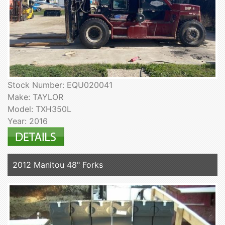
Stock Number: EQU020041
Make: TAYLOR
Model: TXH350L
Year: 2016
2012 Manitou 48" Forks