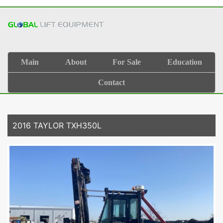
Main
About
For Sale
Education
Contact
2016 TAYLOR TXH350L