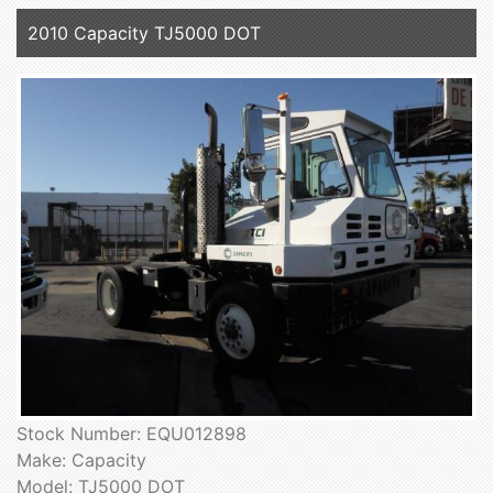
2010 Capacity TJ5000 DOT
Stock Number: EQU012898
Make: Capacity
Model: TJ5000 DOT