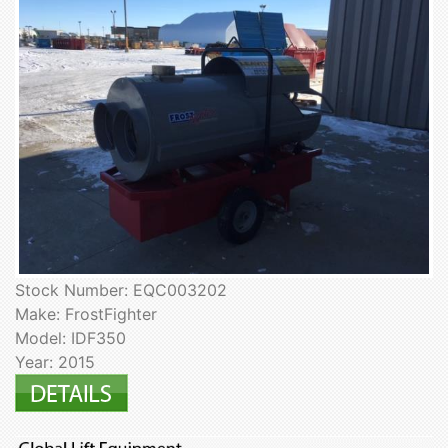
Stock Number: EQC003202
Make: FrostFighter
Model: IDF350
Year: 2015