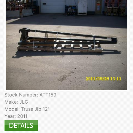
Stock Number: ATT159
Make: JLG
Model: Truss Jib 12'
Year: 2011