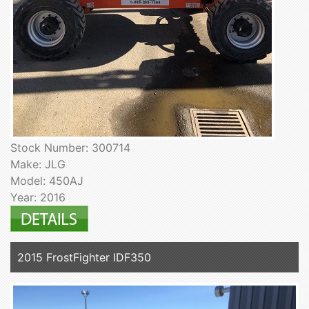
Stock Number: 300714
Make: JLG
Model: 450AJ
Year: 2016
2015 FrostFighter IDF350