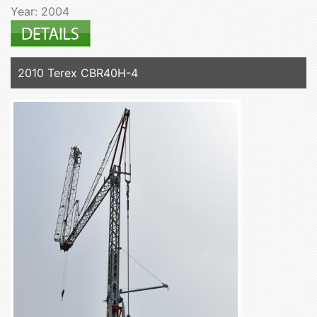
Year: 2004
2010 Terex CBR40H-4