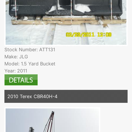
Stock Number: ATT131
Make: JLG
Model: 1.5 Yard Bucket
Year: 2011
2010 Terex CBR40H-4