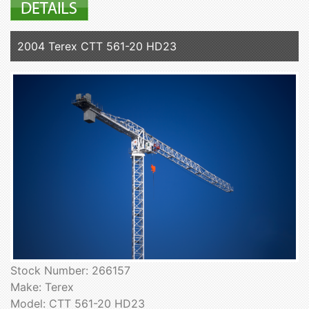
2004 Terex CTT 561-20 HD23
Stock Number: 266157
Make: Terex
Model: CTT 561-20 HD23