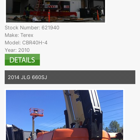
Stock Number: 621940
Make: Terex
Model: CBR40H-4
Year: 2010
2014 JLG 660SJ