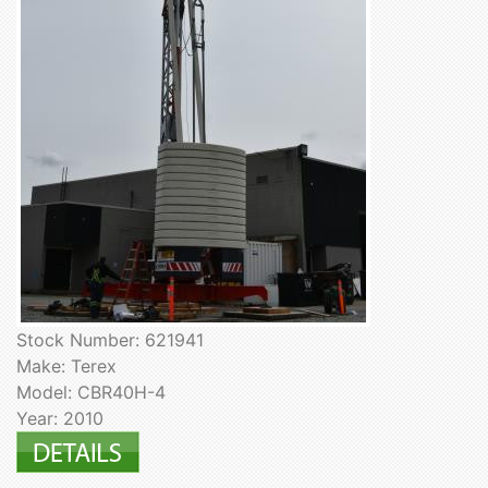
Stock Number: 621941
Make: Terex
Model: CBR40H-4
Year: 2010