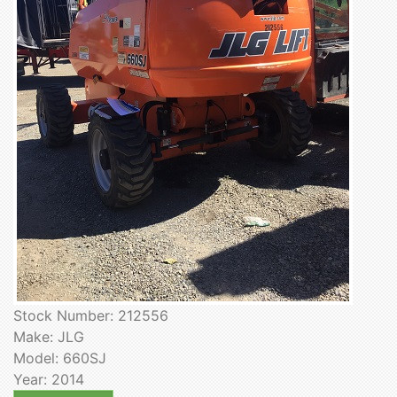
Stock Number: 212556
Make: JLG
Model: 660SJ
Year: 2014