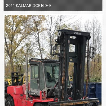
2014 KALMAR DCE160-9