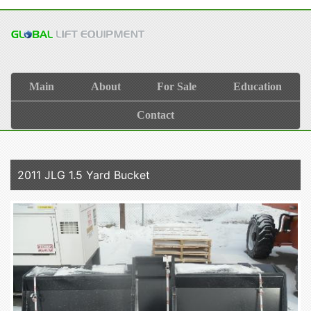
Main
About
For Sale
Education
Contact
2011 JLG 1.5 Yard Bucket