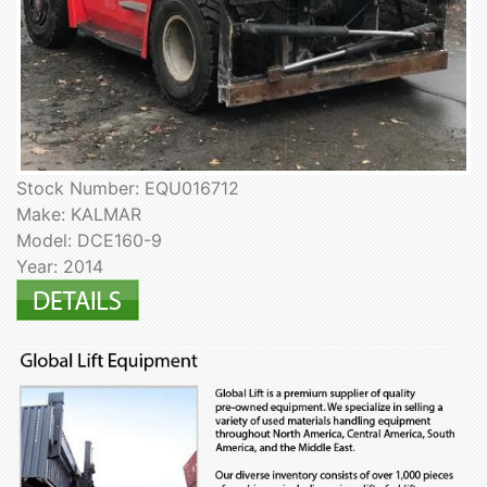
Stock Number: EQU016712
Make: KALMAR
Model: DCE160-9
Year: 2014